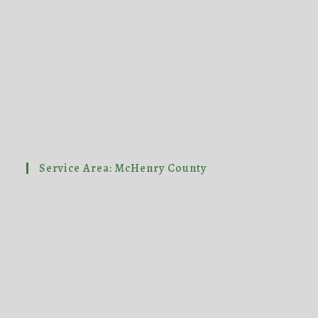
Service Area: McHenry County