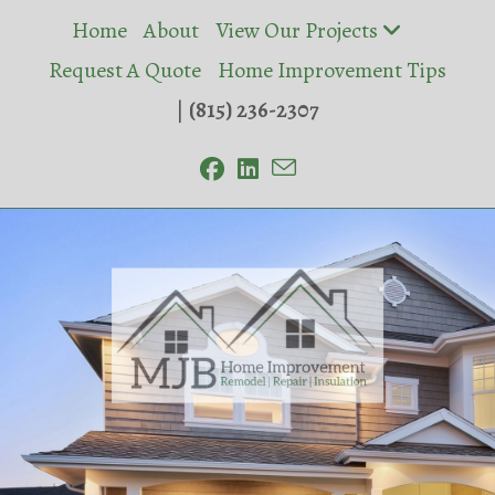
Skip
Home
About
View Our Projects
to
Request A Quote
Home Improvement Tips
content
|
(815) 236-2307