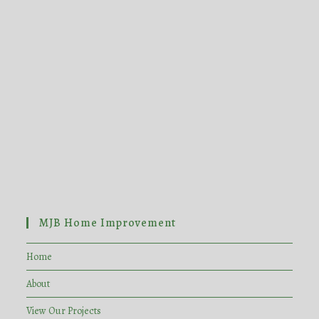
MJB Home Improvement
Home
About
View Our Projects