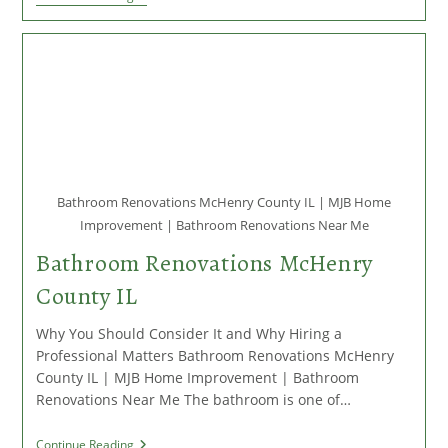
Repair
And
Replacement
In
McHenry
County
IL:
When
And
Why
You
Should
Bathroom Renovations McHenry County IL | MJB Home
Act
Improvement | Bathroom Renovations Near Me
Bathroom Renovations McHenry
County IL
Why You Should Consider It and Why Hiring a
Professional Matters Bathroom Renovations McHenry
County IL | MJB Home Improvement | Bathroom
Renovations Near Me The bathroom is one of…
Bathroom
Continue Reading