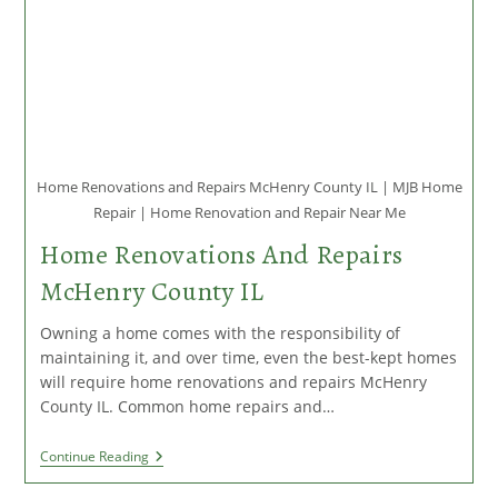
Home Renovations and Repairs McHenry County IL | MJB Home
Repair | Home Renovation and Repair Near Me
Home Renovations And Repairs
McHenry County IL
Owning a home comes with the responsibility of
maintaining it, and over time, even the best-kept homes
will require home renovations and repairs McHenry
County IL. Common home repairs and…
Home
Continue Reading
Renovations
And