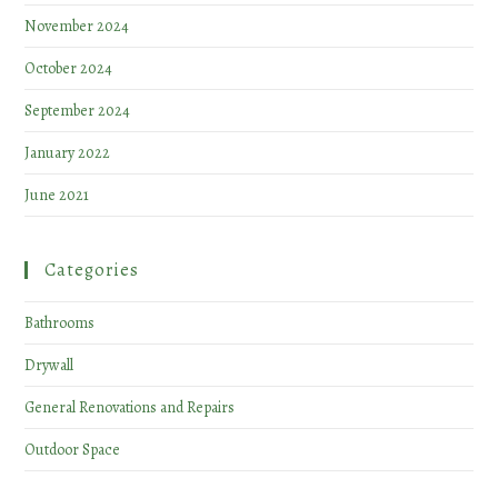
November 2024
October 2024
September 2024
January 2022
June 2021
Categories
Bathrooms
Drywall
General Renovations and Repairs
Outdoor Space