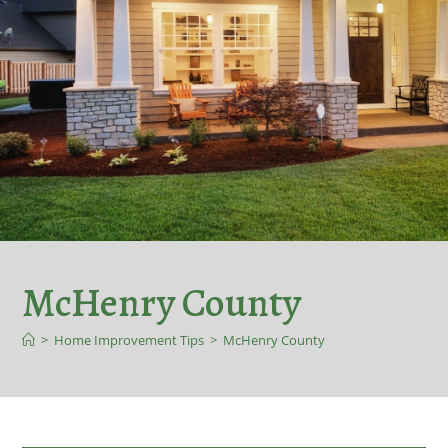
McHenry County
>
Home Improvement Tips
>
McHenry County