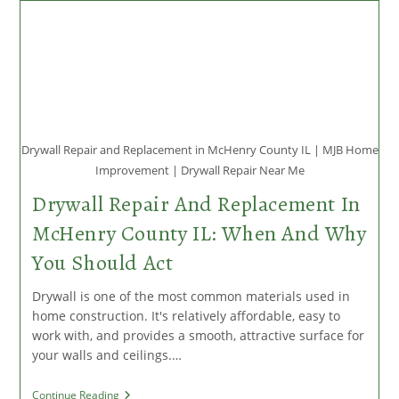
Repairs
McHenry
County
IL
Drywall Repair and Replacement in McHenry County IL | MJB Home
Improvement | Drywall Repair Near Me
Drywall Repair And Replacement In
McHenry County IL: When And Why
You Should Act
Drywall is one of the most common materials used in
home construction. It's relatively affordable, easy to
work with, and provides a smooth, attractive surface for
your walls and ceilings.…
Drywall
Continue Reading