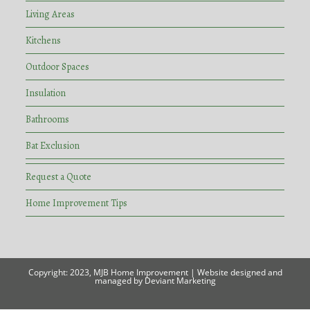
Living Areas
Kitchens
Outdoor Spaces
Insulation
Bathrooms
Bat Exclusion
Request a Quote
Home Improvement Tips
Copyright: 2023,
MJB Home Improvement
| Website designed and
managed by
Deviant Marketing