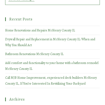
Renovations
McHenry
County
IL
Recent Posts
Home Renovations and Repairs McHenry County IL
Drywall Repair and Replacement in McHenry County IL: When and
Why You Should Act
Bathroom Renovations McHenry County IL
Add comfort and functionality to your home with a bathroom remodel
McHenry County IL
Call MJB Home Improvement, experienced deck builders McHenry
County IL, If You’re Interested In Revitilizing Your Backyard
Archives