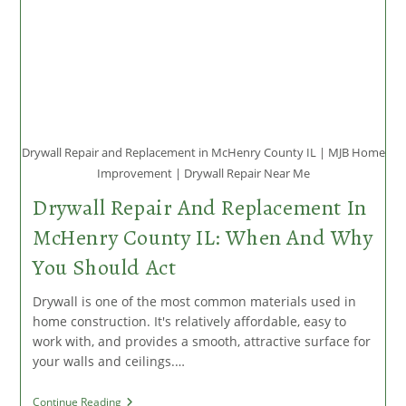
Drywall Repair and Replacement in McHenry County IL | MJB Home
Improvement | Drywall Repair Near Me
Drywall Repair And Replacement In
McHenry County IL: When And Why
You Should Act
Drywall is one of the most common materials used in
home construction. It's relatively affordable, easy to
work with, and provides a smooth, attractive surface for
your walls and ceilings.…
Drywall
Continue Reading