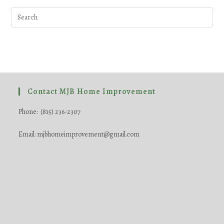
Pre
Esc
to
clo
the
sea
pane
Contact MJB Home Improvement
Phone: (815) 236-2307
Email: mjbhomeimprovement@gmail.com