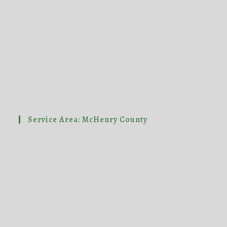
Service Area: McHenry County